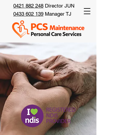
0421 882 248
Director JUN
0433 602 139
Manager TJ